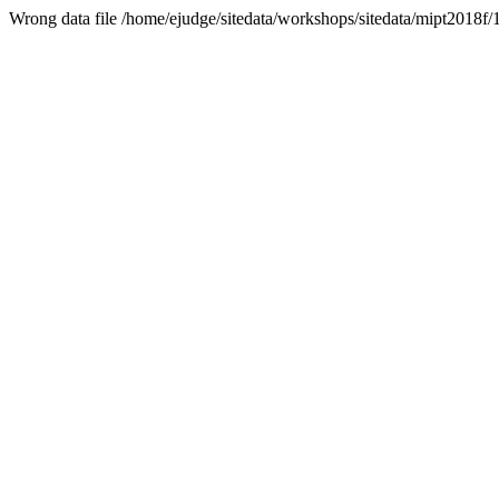
Wrong data file /home/ejudge/sitedata/workshops/sitedata/mipt2018f/1