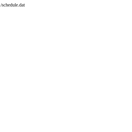
/schedule.dat