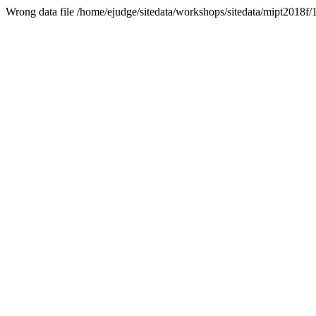
Wrong data file /home/ejudge/sitedata/workshops/sitedata/mipt2018f/1