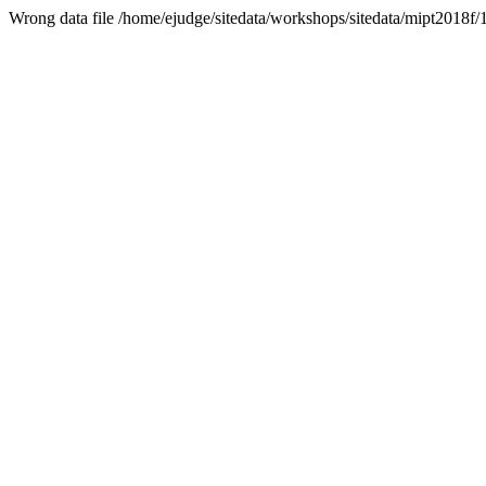
Wrong data file /home/ejudge/sitedata/workshops/sitedata/mipt2018f/