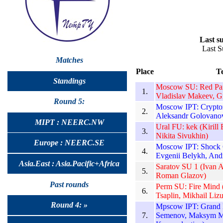
Last su
Last S
Matches
Place
T
Standings
Moscow SU: Red Pand
1.
Vladislav Makeev, G
Round 5:
Moscow IPT: Cryptoz
2.
Aleksandr Golovanov
MIPT : NEERC.NW
Ural FU: kek (Kirill
3.
Nikita Sivukhin)
Europe : NEERC.SE
Moscow IPT: Shock C
4.
Evgenii Belykh, And
Asia.East : Asia.Pacific+Africa
Saratov SU 1 (Ivan 
5.
Roman Glazov)
Past rounds
Perm SU: Fire Mind 
6.
Tsaplin, Mikhail Liz
Round 4: »
Mpscow IPT: Grand 
7.
Semenov, Maksym M