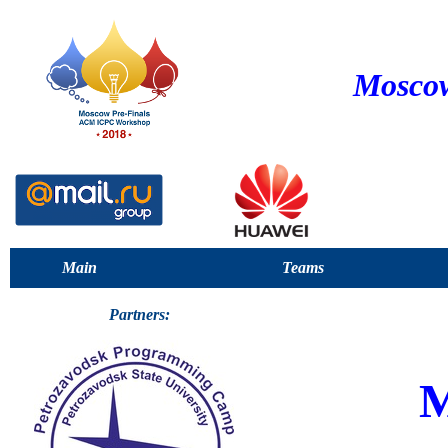
Moscow
Main
Teams
Partners: