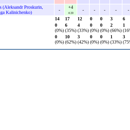
 (Aleksandr Proskurin,
+4
-
-
-
-
-
-
lga Kalinichenko)
4:20
14
17
12
0
0
3
6
0
6
4
0
0
2
1
(0%)
(35%)
(33%)
(0%)
(0%)
(66%)
(16
0
10
3
0
0
1
3
(0%)
(62%)
(42%)
(0%)
(0%)
(33%)
(75