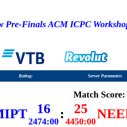
 Pre-Finals ACM ICPC Workshop 
Rating:
Server Parameters
Match Score:
16
25
MIPT
:
NEER
2474:00
4450:00