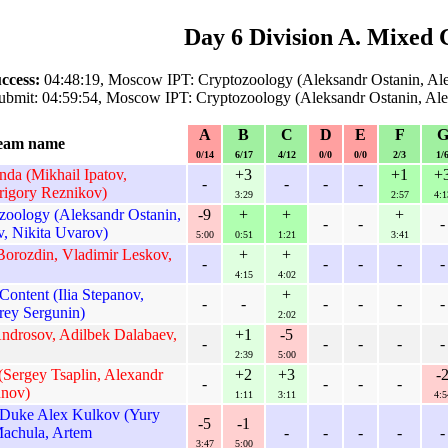
Day 6 Division A. Mixed 
ccess:
04:48:19, Moscow IPT: Cryptozoology (Aleksandr Ostanin, Al
ubmit: 04:59:54, Moscow IPT: Cryptozoology (Aleksandr Ostanin, Al
A
B
C
D
E
F
eam name
0/14
6/17
4/12
0/0
0/0
2/3
1/
a (Mikhail Ipatov,
+3
+1
+
-
-
-
-
rigory Reznikov)
3:29
2:57
4:1
oology (Aleksandr Ostanin,
-9
+
+
+
-
-
-
, Nikita Uvarov)
5:00
0:51
1:21
3:41
 Borozdin, Vladimir Leskov,
+
+
-
-
-
-
-
4:15
4:02
ontent (Ilia Stepanov,
+
-
-
-
-
-
-
rey Sergunin)
2:02
Androsov, Adilbek Dalabaev,
+1
-5
-
-
-
-
-
2:39
5:00
(Sergey Tsaplin, Alexandr
+2
+3
-
-
-
-
-
unov)
1:11
3:11
4:5
Duke Alex Kulkov (Yury
-5
-1
achula, Artem
-
-
-
-
-
3:47
5:00