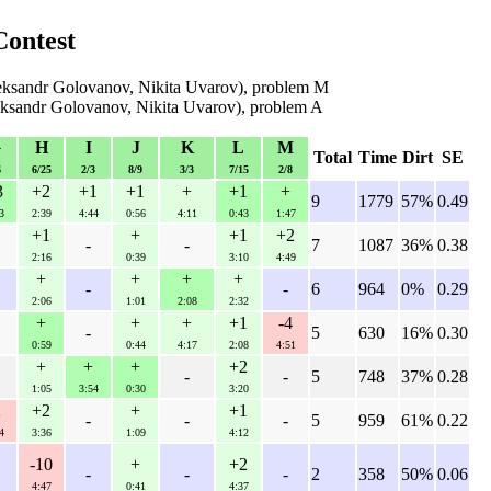
Contest
eksandr Golovanov, Nikita Uvarov), problem M
eksandr Golovanov, Nikita Uvarov), problem A
G
H
I
J
K
L
M
Total
Time
Dirt
SE
6
6/25
2/3
8/9
3/3
7/15
2/8
3
+2
+1
+1
+
+1
+
9
1779
57%
0.49
3
2:39
4:44
0:56
4:11
0:43
1:47
+1
+
+1
+2
-
-
7
1087
36%
0.38
2:16
0:39
3:10
4:49
+
+
+
+
-
-
6
964
0%
0.29
2:06
1:01
2:08
2:32
+
+
+
+1
-4
-
5
630
16%
0.30
0:59
0:44
4:17
2:08
4:51
+
+
+
+2
-
-
5
748
37%
0.28
1:05
3:54
0:30
3:20
2
+2
+
+1
-
-
-
5
959
61%
0.22
4
3:36
1:09
4:12
-10
+
+2
-
-
-
2
358
50%
0.06
4:47
0:41
4:37