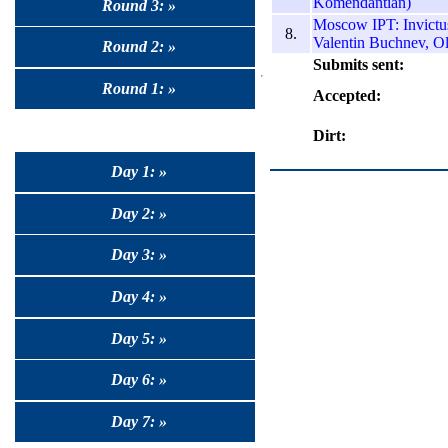
Komendantian)
Round 3: »
Moscow IPT: Invictus
8.
Valentin Buchnev, O
Round 2: »
Submits sent:
Round 1: »
Accepted:
Dirt:
Day 1: »
Day 2: »
Day 3: »
Day 4: »
Day 5: »
Day 6: »
Day 7: »