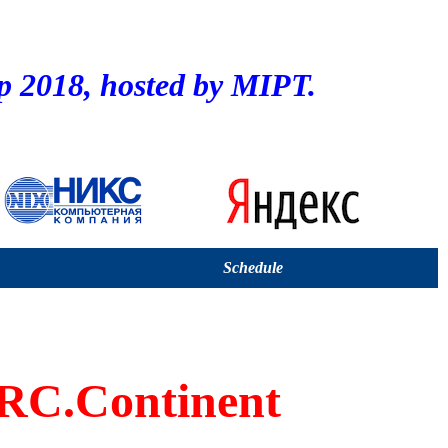
2018, hosted by MIPT.
Schedule
C.Continent