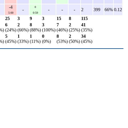
-4
+
-
-
-
-
2
399
66%
0.12
5:00
0:59
25
3
9
3
15
8
115
6
2
8
3
7
2
41
%)
(24%)
(66%)
(88%)
(100%)
(46%)
(25%)
(35%)
5
1
1
0
8
2
34
%)
(45%)
(33%)
(11%)
(0%)
(53%)
(50%)
(45%)