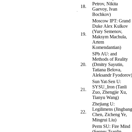
Petrov, Nikita
18.
Gaevoy, Ivan
Bochkov)
Moscow IPT: Grand
Duke Alex Kulkov
(Yury Semenov,
19.
Maksym Machula,
Artem
Komendantian)
SPb AU: and
Methods of Reality
20.
(Dmitry Sayutin,
Tatiana Belova,
Aleksandr Fyodorov
Sun Yat-Sen U:
SYSU_Iron (Tanli
21.
Zuo, Zhengjie Xu,
Tianyu Wang)
Zhejiang U:
Legilimens (Jingban
22.
Chen, Zicheng Ye,
Mingrui Liu)
Perm SU: Fire Mind
(Sergey Tsaplin,