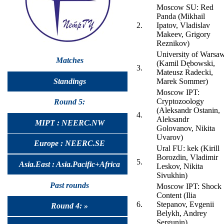
Moscow SU: Red
Panda (Mikhail
2.
Ipatov, Vladislav
Makeev, Grigory
Reznikov)
University of Warsa
Matches
(Kamil Dębowski,
3.
Mateusz Radecki,
Standings
Marek Sommer)
Moscow IPT:
Cryptozoology
Round 5:
(Aleksandr Ostanin,
4.
Aleksandr
MIPT : NEERC.NW
Golovanov, Nikita
Uvarov)
Europe : NEERC.SE
Ural FU: kek (Kirill
Borozdin, Vladimir
5.
Asia.East : Asia.Pacific+Africa
Leskov, Nikita
Sivukhin)
Past rounds
Moscow IPT: Shock
Content (Ilia
6.
Stepanov, Evgenii
Round 4: »
Belykh, Andrey
Sergunin)