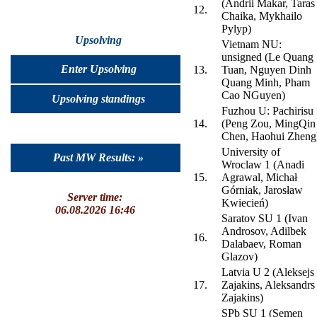
(Andrii Makar, Taras
12.
Chaika, Mykhailo
Pylyp)
Upsolving
Vietnam NU:
unsigned (Le Quang
Enter Upsolving
13.
Tuan, Nguyen Dinh
Quang Minh, Pham
Cao NGuyen)
Upsolving standings
Fuzhou U: Pachirisu
14.
(Peng Zou, MingQin
Chen, Haohui Zheng
University of
Past MW Results: »
Wroclaw 1 (Anadi
15.
Agrawal, Michał
Górniak, Jarosław
Server time:
Kwiecień)
06.08.2026 16:46
Saratov SU 1 (Ivan
Androsov, Adilbek
16.
Dalabaev, Roman
Glazov)
Latvia U 2 (Aleksejs
17.
Zajakins, Aleksandrs
Zajakins)
SPb SU 1 (Semen