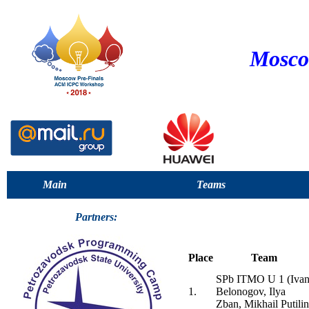
Mosco
Main
Teams
Partners:
Place
Team
SPb ITMO U 1 (Iva
1.
Belonogov, Ilya
Zban, Mikhail Putilin