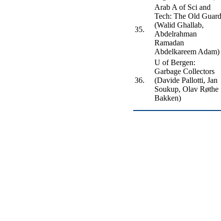
Arab A of Sci and
Tech: The Old Guar
(Walid Ghallab,
35.
Abdelrahman
Ramadan
Abdelkareem Adam)
U of Bergen:
Garbage Collectors
36.
(Davide Pallotti, Jan
Soukup, Olav Røthe
Bakken)