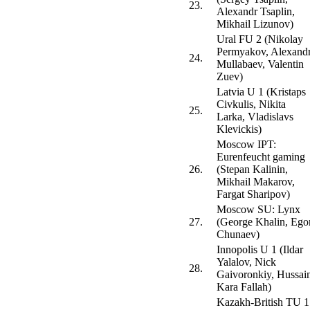
23.
Alexandr Tsaplin,
Mikhail Lizunov)
Ural FU 2 (Nikolay
Permyakov, Alexand
24.
Mullabaev, Valentin
Zuev)
Latvia U 1 (Kristaps
Civkulis, Nikita
25.
Larka, Vladislavs
Klevickis)
Moscow IPT:
Eurenfeucht gaming
26.
(Stepan Kalinin,
Mikhail Makarov,
Fargat Sharipov)
Moscow SU: Lynx
27.
(George Khalin, Ego
Chunaev)
Innopolis U 1 (Ildar
Yalalov, Nick
28.
Gaivoronkiy, Hussai
Kara Fallah)
Kazakh-British TU 1