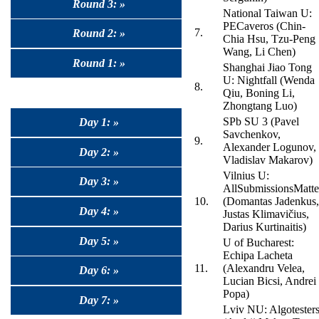
Round 3: »
National Taiwan U:
PECaveros (Chin-
7.
Round 2: »
Chia Hsu, Tzu-Peng
Wang, Li Chen)
Round 1: »
Shanghai Jiao Tong
U: Nightfall (Wenda
8.
Qiu, Boning Li,
Zhongtang Luo)
SPb SU 3 (Pavel
Day 1: »
Savchenkov,
9.
Alexander Logunov,
Day 2: »
Vladislav Makarov)
Vilnius U:
Day 3: »
AllSubmissionsMatte
10.
(Domantas Jadenkus,
Day 4: »
Justas Klimavičius,
Darius Kurtinaitis)
Day 5: »
U of Bucharest:
Echipa Lacheta
11.
(Alexandru Velea,
Day 6: »
Lucian Bicsi, Andrei
Popa)
Day 7: »
Lviv NU: Algotester