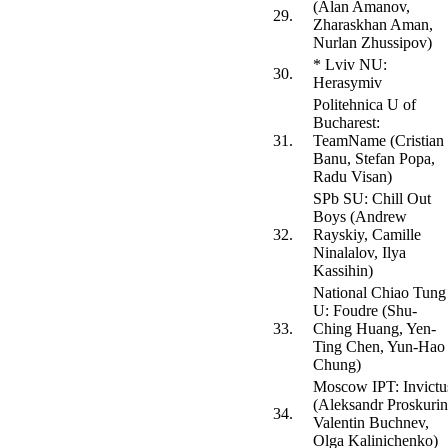
(Alan Amanov,
29.
Zharaskhan Aman,
Nurlan Zhussipov)
* Lviv NU:
30.
Herasymiv
Politehnica U of
Bucharest:
31.
TeamName (Cristian
Banu, Stefan Popa,
Radu Visan)
SPb SU: Chill Out
Boys (Andrew
32.
Rayskiy, Camille
Ninalalov, Ilya
Kassihin)
National Chiao Tung
U: Foudre (Shu-
33.
Ching Huang, Yen-
Ting Chen, Yun-Hao
Chung)
Moscow IPT: Invictu
(Aleksandr Proskurin
34.
Valentin Buchnev,
Olga Kalinichenko)