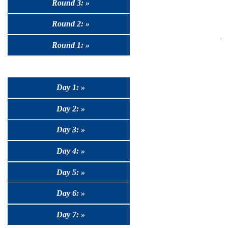
Round 3: »
Round 2: »
Round 1: »
Day 1: »
Day 2: »
Day 3: »
Day 4: »
Day 5: »
Day 6: »
Day 7: »