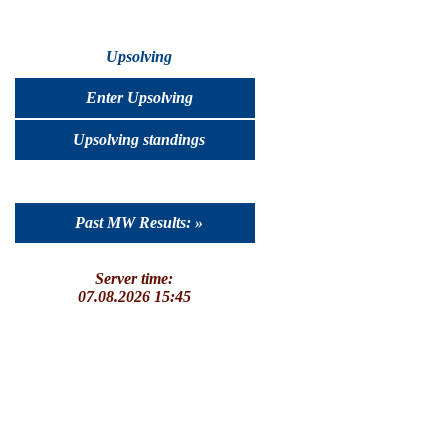
Upsolving
Enter Upsolving
Upsolving standings
Past MW Results: »
Server time:
07.08.2026 15:45