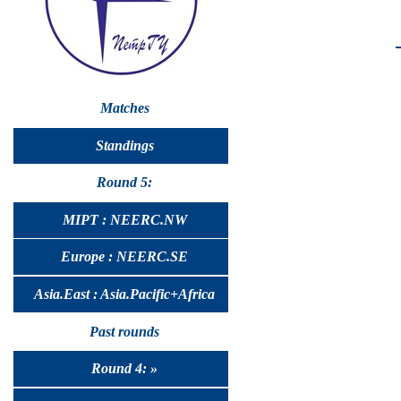
Matches
Standings
Round 5:
MIPT : NEERC.NW
Europe : NEERC.SE
Asia.East : Asia.Pacific+Africa
Past rounds
Round 4: »