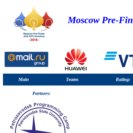
Moscow Pre-Fin
Main
Teams
Rating:
Partners: