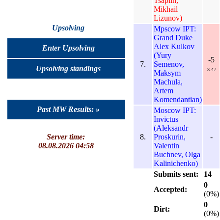
Tsaplin,
Mikhail
Lizunov)
Upsolving
Mpscow IPT:
Grand Duke
Alex Kulkov
Enter Upsolving
(Yury
-5
7.
Semenov,
Upsolving standings
3:47
Maksym
Machula,
Artem
Komendantian)
Past MW Results: »
Moscow IPT:
Invictus
(Aleksandr
8.
Proskurin,
-
Server time:
Valentin
08.08.2026 04:58
Buchnev, Olga
Kalinichenko)
Submits sent:
14
0
Accepted:
(0%)
0
Dirt:
(0%)