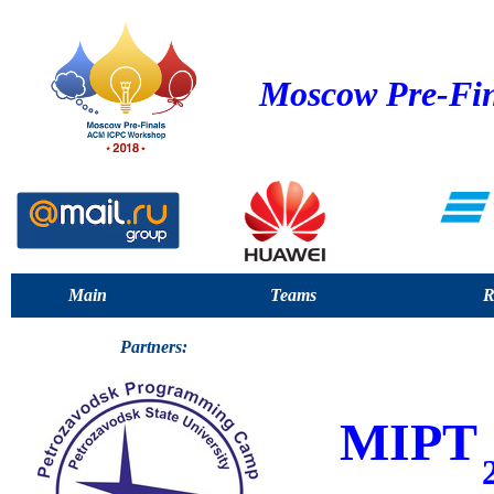
Moscow Pre-Fin
Main
Teams
R
Partners:
MIPT