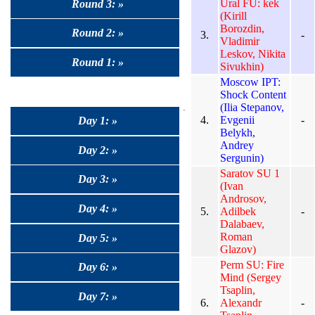
Ural FU: kek
Round 3: »
(Kirill
Borozdin,
Round 2: »
3.
-
Vladimir
Leskov, Nikita
Round 1: »
Sivukhin)
Moscow IPT:
Shock Content
(Ilia Stepanov,
4.
Evgenii
-
Day 1: »
Belykh,
Andrey
Day 2: »
Sergunin)
Saratov SU 1
Day 3: »
(Ivan
Androsov,
Day 4: »
5.
Adilbek
-
Dalabaev,
Roman
Day 5: »
Glazov)
Perm SU: Fire
Day 6: »
Mind (Sergey
Tsaplin,
Day 7: »
6.
Alexandr
-