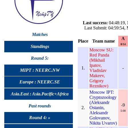
Last success:
04:48:19, 
Last Submit: 04:59:54,
Matches
A
Place
Team name
0/14
Standings
Moscow SU:
Red Panda
Round 5:
(Mikhail
Ipatov,
1.
-
MIPT : NEERC.NW
Vladislav
Makeev,
Grigory
Europe : NEERC.SE
Reznikov)
Moscow IPT:
Asia.East : Asia.Pacific+Africa
Cryptozoology
(Aleksandr
-9
Past rounds
2.
Ostanin,
5:00
Aleksandr
Round 4: »
Golovanov,
Nikita Uvarov)