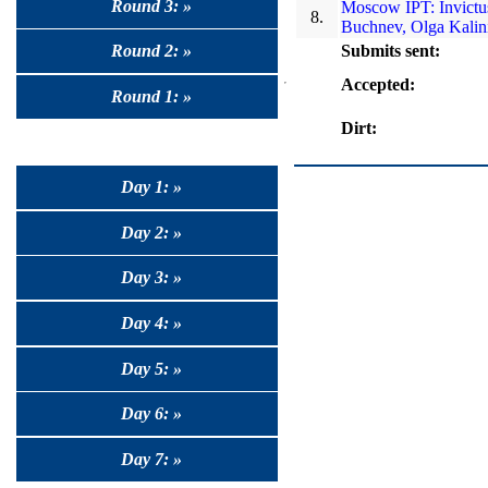
Round 3: »
Moscow IPT: Invictus
8.
Buchnev, Olga Kalin
Submits sent:
Round 2: »
Accepted:
Round 1: »
Dirt:
Day 1: »
Day 2: »
Day 3: »
Day 4: »
Day 5: »
Day 6: »
Day 7: »