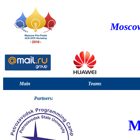
Moscow
Main
Teams
Partners:
M