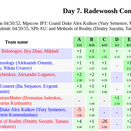
Day 7. Radewoosh Con
s:
04:50:52, Mpscow IPT: Grand Duke Alex Kulkov (Yury Semenov, 
ubmit: 04:59:55, SPb AU: and Methods of Reality (Dmitry Sayutin, Ta
A
B
C
D
E
Team name
5/21
8/16
4/33
2/3
8/1
Belonogov, Ilya Zban, Mikhail
+1
+1
+
+
+
2:53
0:35
1:35
3:23
0:3
oology (Aleksandr Ostanin,
+1
+1
+1
+
-
, Nikita Uvarov)
2:17
1:07
3:53
0:3
chenkov, Alexander Logunov,
+2
+2
+1
+
-
1:38
1:32
4:29
0:5
ontent (Ilia Stepanov, Evgenii
+3
+1
+1
+
-
unin)
3:07
0:57
4:08
0:4
ssionsMatter (Domantas Jadenkus,
+
+1
+
-
-
arius Kurtinaitis)
1:00
2:54
0:3
Duke Alex Kulkov (Yury Semenov,
-5
+1
+
-
-
rtem Komendantian)
5:00
1:09
1:1
of Reality (Dmitry Sayutin, Tatiana
+4
+1
-26
+
-
yodorov)
3:46
1:37
5:00
2:1