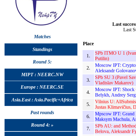
Last succes
Last S
Matches
Place
Standings
SPb ITMO U 1 (Ivan 
1.
Putilin)
Round 5:
Moscow IPT: Cryptoz
2.
Aleksandr Golovanov
MIPT : NEERC.NW
SPb SU 3 (Pavel Sav
3.
Vladislav Makarov)
Europe : NEERC.SE
Moscow IPT: Shock C
4.
Belykh, Andrey Serg
Asia.East : Asia.Pacific+Africa
Vilnius U: AllSubmi
5.
Justas Klimavičius, D
Past rounds
Mpscow IPT: Grand 
6.
Maksym Machula, A
Round 4: »
SPb AU: and Methods 
7.
Belova, Aleksandr F