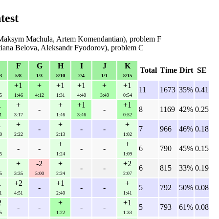
test
Maksym Machula, Artem Komendantian), problem F
tiana Belova, Aleksandr Fyodorov), problem C
F
G
H
I
J
K
Total
Time
Dirt
SE
3
5/8
1/3
8/10
2/4
1/1
8/15
+1
+
+1
+1
+
+1
11
1673
35%
0.41
5
1:46
4:12
1:31
4:40
3:49
0:54
1
+
+
+1
+1
-
-
8
1169
42%
0.25
1
3:17
1:46
3:46
0:52
1
+
+
+
-
-
-
7
966
46%
0.18
0
2:22
2:13
1:02
+
+
-
-
-
-
6
790
45%
0.15
5
1:24
1:09
+
-2
+
+2
-
-
6
815
33%
0.19
5
3:35
5:00
2:24
2:07
1
+2
+1
+
-
-
-
5
792
50%
0.08
1
4:51
2:40
1:41
2
+
+1
-
-
-
-
5
793
61%
0.08
5
1:22
1:33