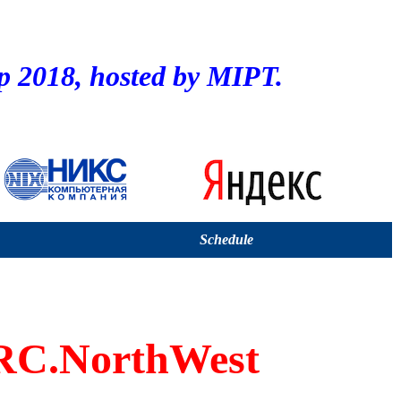
2018, hosted by MIPT.
Schedule
C.NorthWest