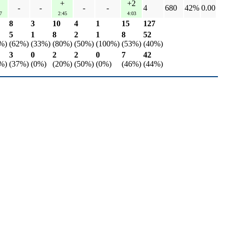
+
+2
-
-
-
-
4
680
42%
0.00
7
2:45
4:03
8
3
10
4
1
15
127
5
1
8
2
1
8
52
%)
(62%)
(33%)
(80%)
(50%)
(100%)
(53%)
(40%)
3
0
2
2
0
7
42
%)
(37%)
(0%)
(20%)
(50%)
(0%)
(46%)
(44%)