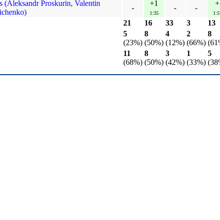
 (Aleksandr Proskurin, Valentin
+1
+
-
-
-
ichenko)
1:35
1:5
21
16
33
3
13
5
8
4
2
8
(23%)
(50%)
(12%)
(66%)
(61
11
8
3
1
5
(68%)
(50%)
(42%)
(33%)
(38