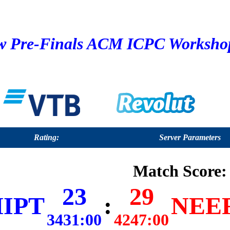
 Pre-Finals ACM ICPC Workshop 
Rating:
Server Parameters
Match Score:
23
29
IPT
:
NEER
3431:00
4247:00