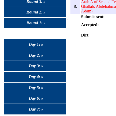
Round 3: »
Arab A of Sci and T
8.
Ghallab, Abdelrahm
Adam)
Round 2: »
Submits sent:
Round 1: »
Accepted:
Dirt:
Day 1: »
Day 2: »
Day 3: »
Day 4: »
Day 5: »
Day 6: »
Day 7: »