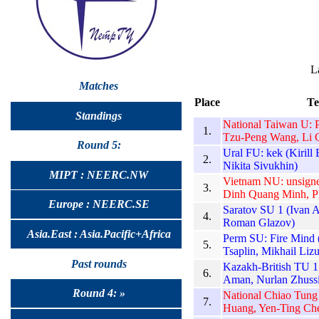
L
Matches
Place
T
Standings
National Taiwan U: 
1.
Tzu-Peng Wang, Li 
Round 5:
Ural FU: kek (Kirill
2.
Nikita Sivukhin)
MIPT : NEERC.NW
Vietnam NU: unsign
3.
Dinh Quang Minh, 
Europe : NEERC.SE
Saratov SU 1 (Ivan 
4.
Roman Glazov)
Asia.East : Asia.Pacific+Africa
Perm SU: Fire Mind 
5.
Tsaplin, Mikhail Liz
Past rounds
Kazakh-British TU 
6.
Aman, Nurlan Zhuss
Round 4: »
National Chiao Tung
7.
Huang, Yen-Ting Ch