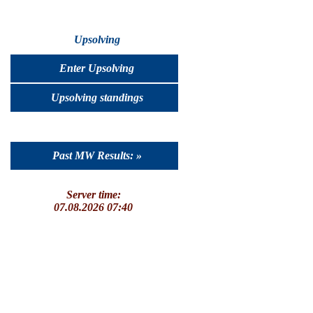
Upsolving
Enter Upsolving
Upsolving standings
Past MW Results: »
Server time:
07.08.2026 07:40