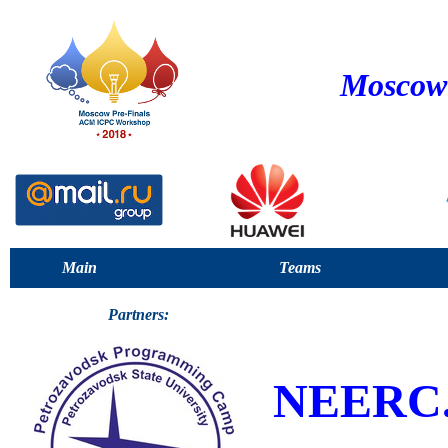
Moscow 
Main
Teams
Partners:
NEERC.