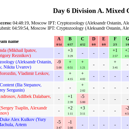
Day 6 Division A. Mixed 
ccess:
04:48:19, Moscow IPT: Cryptozoology (Aleksandr Ostanin, Al
ubmit: 04:59:54, Moscow IPT: Cryptozoology (Aleksandr Ostanin, Al
A
B
C
D
E
F
eam name
0/14
6/17
4/12
0/0
0/0
2/3
1/
a (Mikhail Ipatov,
+3
+1
+
-
-
-
-
rigory Reznikov)
3:29
2:57
4:1
oology (Aleksandr Ostanin,
-9
+
+
+
-
-
-
, Nikita Uvarov)
5:00
0:51
1:21
3:41
 Borozdin, Vladimir Leskov,
+
+
-
-
-
-
-
4:15
4:02
ontent (Ilia Stepanov,
+
-
-
-
-
-
-
rey Sergunin)
2:02
Androsov, Adilbek Dalabaev,
+1
-5
-
-
-
-
-
2:39
5:00
(Sergey Tsaplin, Alexandr
+2
+3
-
-
-
-
-
unov)
1:11
3:11
4:5
Duke Alex Kulkov (Yury
-5
-1
achula, Artem
-
-
-
-
-
3:47
5:00