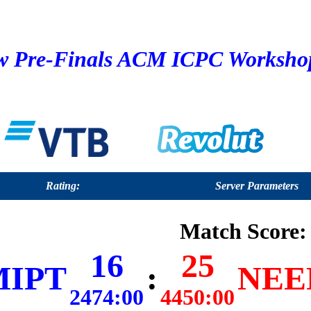
 Pre-Finals ACM ICPC Workshop 
Rating:
Server Parameters
Match Score:
16
25
MIPT
:
NEER
2474:00
4450:00