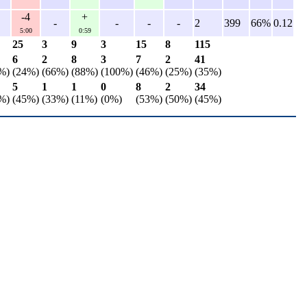
-4
+
-
-
-
-
2
399
66%
0.12
5:00
0:59
25
3
9
3
15
8
115
6
2
8
3
7
2
41
%)
(24%)
(66%)
(88%)
(100%)
(46%)
(25%)
(35%)
5
1
1
0
8
2
34
%)
(45%)
(33%)
(11%)
(0%)
(53%)
(50%)
(45%)