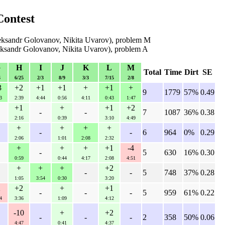
Contest
eksandr Golovanov, Nikita Uvarov), problem M
eksandr Golovanov, Nikita Uvarov), problem A
G
H
I
J
K
L
M
Total
Time
Dirt
SE
6
6/25
2/3
8/9
3/3
7/15
2/8
3
+2
+1
+1
+
+1
+
9
1779
57%
0.49
3
2:39
4:44
0:56
4:11
0:43
1:47
+1
+
+1
+2
-
-
7
1087
36%
0.38
2:16
0:39
3:10
4:49
+
+
+
+
-
-
6
964
0%
0.29
2:06
1:01
2:08
2:32
+
+
+
+1
-4
-
5
630
16%
0.30
0:59
0:44
4:17
2:08
4:51
+
+
+
+2
-
-
5
748
37%
0.28
1:05
3:54
0:30
3:20
2
+2
+
+1
-
-
-
5
959
61%
0.22
4
3:36
1:09
4:12
-10
+
+2
-
-
-
2
358
50%
0.06
4:47
0:41
4:37