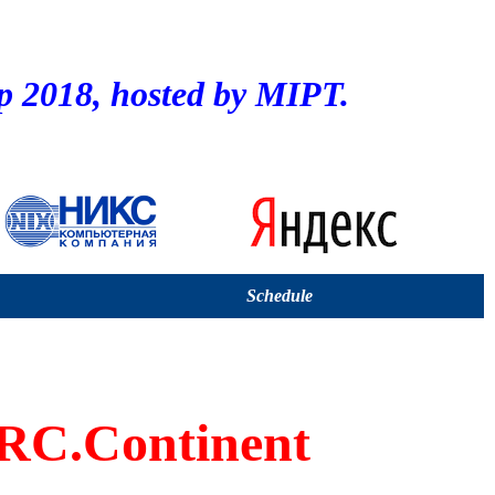
2018, hosted by MIPT.
Schedule
C.Continent