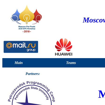
Moscow
Main
Teams
Partners: