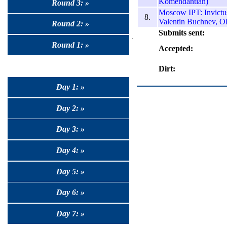
Komendantian)
Round 3: »
Moscow IPT: Invictus
8.
Valentin Buchnev, O
Round 2: »
Submits sent:
Round 1: »
Accepted:
Dirt:
Day 1: »
Day 2: »
Day 3: »
Day 4: »
Day 5: »
Day 6: »
Day 7: »