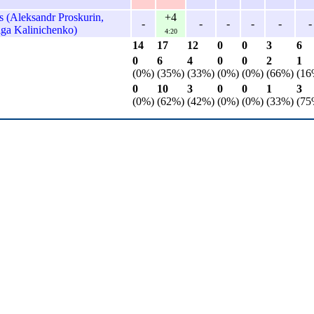
 (Aleksandr Proskurin,
+4
-
-
-
-
-
-
lga Kalinichenko)
4:20
14
17
12
0
0
3
6
0
6
4
0
0
2
1
(0%)
(35%)
(33%)
(0%)
(0%)
(66%)
(16
0
10
3
0
0
1
3
(0%)
(62%)
(42%)
(0%)
(0%)
(33%)
(75