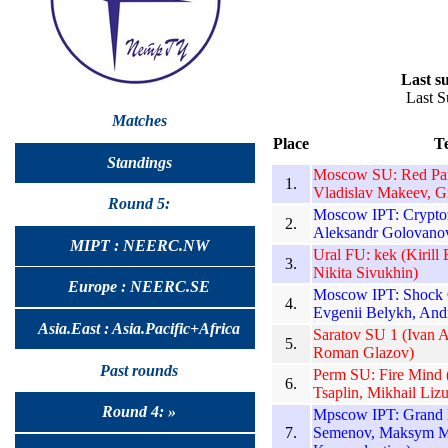
Last su
Last S
Matches
Place
T
Standings
Moscow SU: Red Pand
1.
Vladislav Makeev, G
Round 5:
Moscow IPT: Cryptoz
2.
Aleksandr Golovanov
MIPT : NEERC.NW
Ural FU: kek (Kirill
3.
Nikita Sivukhin)
Europe : NEERC.SE
Moscow IPT: Shock C
4.
Evgenii Belykh, And
Asia.East : Asia.Pacific+Africa
Saratov SU 1 (Ivan 
5.
Roman Glazov)
Past rounds
Perm SU: Fire Mind 
6.
Tsaplin, Mikhail Liz
Round 4: »
Mpscow IPT: Grand 
7.
Semenov, Maksym M