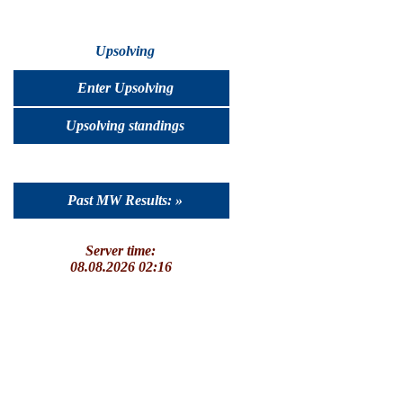
Upsolving
Enter Upsolving
Upsolving standings
Past MW Results: »
Server time:
08.08.2026 02:16