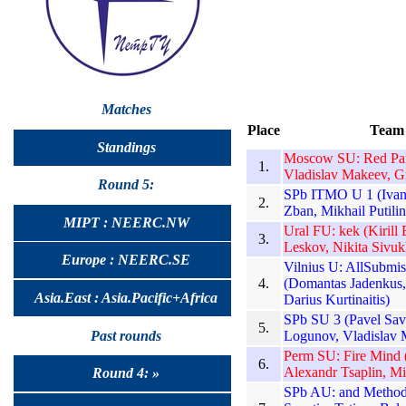
Matches
Place
Team
Standings
Moscow SU: Red Pand
1.
Vladislav Makeev, G
Round 5:
SPb ITMO U 1 (Ivan 
2.
Zban, Mikhail Putilin
MIPT : NEERC.NW
Ural FU: kek (Kirill
3.
Leskov, Nikita Sivuk
Europe : NEERC.SE
Vilnius U: AllSubmis
4.
(Domantas Jadenkus, 
Asia.East : Asia.Pacific+Africa
Darius Kurtinaitis)
SPb SU 3 (Pavel Sav
5.
Past rounds
Logunov, Vladislav 
Perm SU: Fire Mind (
6.
Alexandr Tsaplin, Mi
Round 4: »
SPb AU: and Methods