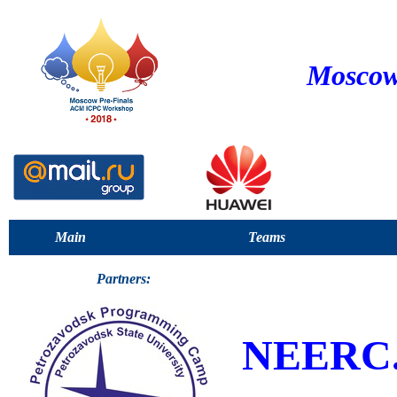
Moscow
Main
Teams
Partners:
NEERC.