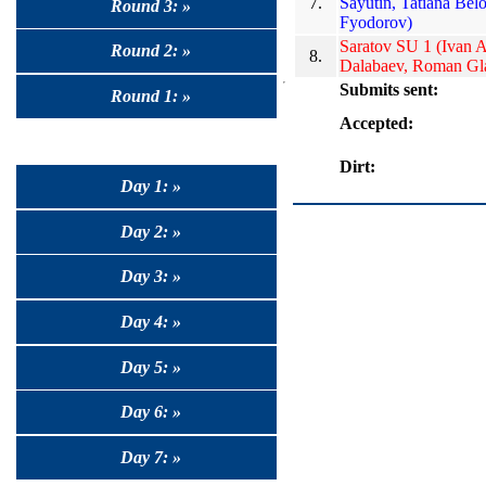
7.
Sayutin, Tatiana Bel
Round 3: »
Fyodorov)
Saratov SU 1 (Ivan 
Round 2: »
8.
Dalabaev, Roman Gl
Submits sent:
Round 1: »
Accepted:
Dirt:
Day 1: »
Day 2: »
Day 3: »
Day 4: »
Day 5: »
Day 6: »
Day 7: »