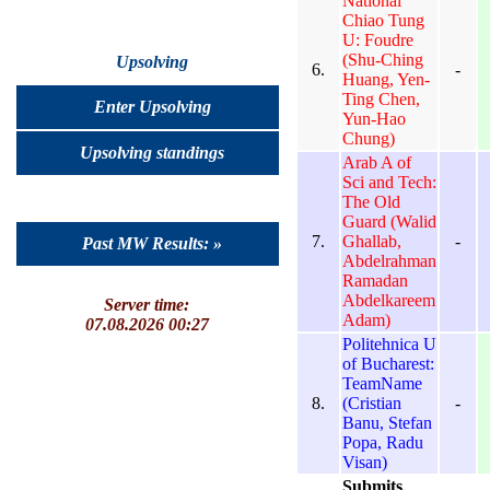
National
Chiao Tung
U: Foudre
(Shu-Ching
Upsolving
6.
-
Huang, Yen-
Ting Chen,
Enter Upsolving
Yun-Hao
Chung)
Upsolving standings
Arab A of
Sci and Tech:
The Old
Guard (Walid
7.
Ghallab,
-
Past MW Results: »
Abdelrahman
Ramadan
Abdelkareem
Server time:
Adam)
07.08.2026 00:27
Politehnica U
of Bucharest:
TeamName
8.
(Cristian
-
Banu, Stefan
Popa, Radu
Visan)
Submits