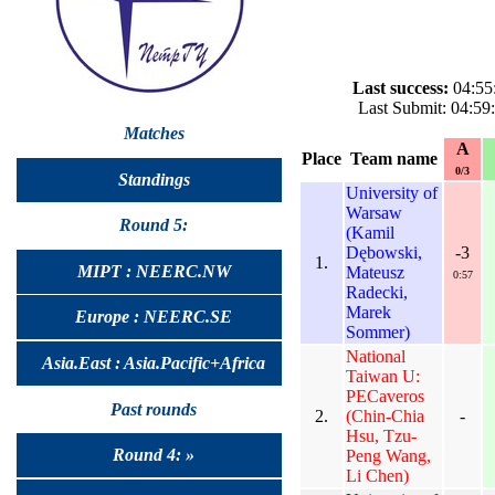
Last success:
04:55
Last Submit: 04:5
Matches
A
Place
Team name
0/3
Standings
University of
Warsaw
Round 5:
(Kamil
Dębowski,
-3
1.
MIPT : NEERC.NW
Mateusz
0:57
Radecki,
Marek
Europe : NEERC.SE
Sommer)
National
Asia.East : Asia.Pacific+Africa
Taiwan U:
PECaveros
Past rounds
2.
(Chin-Chia
-
Hsu, Tzu-
Round 4: »
Peng Wang,
Li Chen)