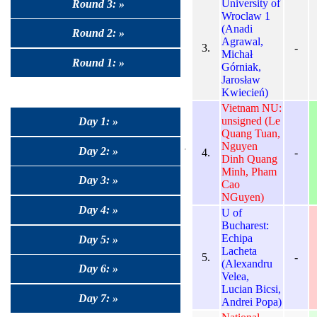
University of
Round 3: »
Wroclaw 1
(Anadi
Round 2: »
Agrawal,
3.
-
Michał
Round 1: »
Górniak,
Jarosław
Kwiecień)
Vietnam NU:
unsigned (Le
Day 1: »
Quang Tuan,
Nguyen
Day 2: »
4.
-
Dinh Quang
Minh, Pham
Day 3: »
Cao
NGuyen)
Day 4: »
U of
Bucharest:
Echipa
Day 5: »
Lacheta
5.
-
(Alexandru
Day 6: »
Velea,
Lucian Bicsi,
Day 7: »
Andrei Popa)