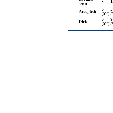
3
1
sent:
0
5
Accepted:
(0%)
(
0
9
Dirt:
(0%)
(