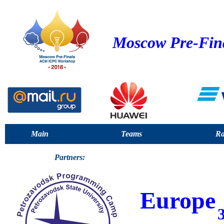
Moscow Pre-Fin
Main
Teams
Ra
Partners:
Europe