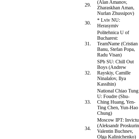
(Alan Amanov,
29.
Zharaskhan Aman,
Nurlan Zhussipov)
* Lviv NU:
30.
Herasymiv
Politehnica U of
Bucharest:
31.
TeamName (Cristian
Banu, Stefan Popa,
Radu Visan)
SPb SU: Chill Out
Boys (Andrew
32.
Rayskiy, Camille
Ninalalov, Ilya
Kassihin)
National Chiao Tung
U: Foudre (Shu-
33.
Ching Huang, Yen-
Ting Chen, Yun-Hao
Chung)
Moscow IPT: Invictu
(Aleksandr Proskurin
34.
Valentin Buchnev,
Olga Kalinichenko)