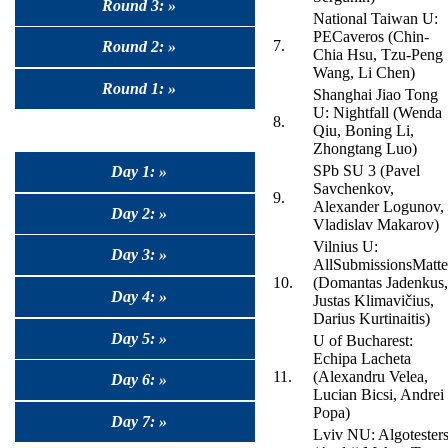
Round 3: »
National Taiwan U:
PECaveros (Chin-
7.
Round 2: »
Chia Hsu, Tzu-Peng
Wang, Li Chen)
Round 1: »
Shanghai Jiao Tong
U: Nightfall (Wenda
8.
Qiu, Boning Li,
Zhongtang Luo)
SPb SU 3 (Pavel
Day 1: »
Savchenkov,
9.
Alexander Logunov,
Day 2: »
Vladislav Makarov)
Vilnius U:
Day 3: »
AllSubmissionsMatte
10.
(Domantas Jadenkus,
Day 4: »
Justas Klimavičius,
Darius Kurtinaitis)
Day 5: »
U of Bucharest:
Echipa Lacheta
11.
(Alexandru Velea,
Day 6: »
Lucian Bicsi, Andrei
Popa)
Day 7: »
Lviv NU: Algotester