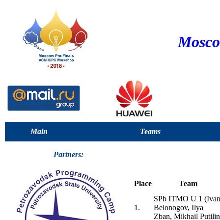
Mosco
Main
Teams
Partners:
Place
Team
SPb ITMO U 1 (Iva
1.
Belonogov, Ilya
Zban, Mikhail Putilin