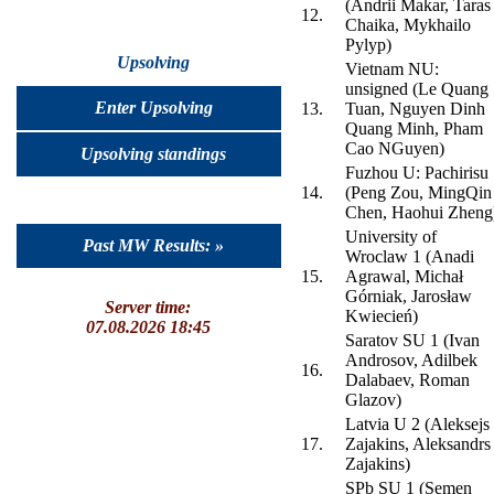
(Andrii Makar, Taras
12.
Chaika, Mykhailo
Pylyp)
Upsolving
Vietnam NU:
unsigned (Le Quang
Enter Upsolving
13.
Tuan, Nguyen Dinh
Quang Minh, Pham
Cao NGuyen)
Upsolving standings
Fuzhou U: Pachirisu
14.
(Peng Zou, MingQin
Chen, Haohui Zheng
University of
Past MW Results: »
Wroclaw 1 (Anadi
15.
Agrawal, Michał
Górniak, Jarosław
Server time:
Kwiecień)
07.08.2026 18:45
Saratov SU 1 (Ivan
Androsov, Adilbek
16.
Dalabaev, Roman
Glazov)
Latvia U 2 (Aleksejs
17.
Zajakins, Aleksandrs
Zajakins)
SPb SU 1 (Semen