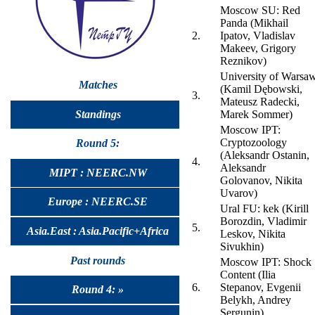
Moscow SU: Red
Panda (Mikhail
2.
Ipatov, Vladislav
Makeev, Grigory
Reznikov)
University of Warsa
Matches
(Kamil Dębowski,
3.
Mateusz Radecki,
Standings
Marek Sommer)
Moscow IPT:
Cryptozoology
Round 5:
(Aleksandr Ostanin,
4.
Aleksandr
MIPT : NEERC.NW
Golovanov, Nikita
Uvarov)
Europe : NEERC.SE
Ural FU: kek (Kirill
Borozdin, Vladimir
5.
Asia.East : Asia.Pacific+Africa
Leskov, Nikita
Sivukhin)
Past rounds
Moscow IPT: Shock
Content (Ilia
6.
Stepanov, Evgenii
Round 4: »
Belykh, Andrey
Sergunin)