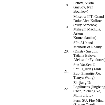
Petrov, Nikita
18.
Gaevoy, Ivan
Bochkov)
Moscow IPT: Grand
Duke Alex Kulkov
(Yury Semenov,
19.
Maksym Machula,
Artem
Komendantian)
SPb AU: and
Methods of Reality
20.
(Dmitry Sayutin,
Tatiana Belova,
Aleksandr Fyodorov
Sun Yat-Sen U:
SYSU_Iron (Tanli
21.
Zuo, Zhengjie Xu,
Tianyu Wang)
Zhejiang U:
Legilimens (Jingban
22.
Chen, Zicheng Ye,
Mingrui Liu)
Perm SU: Fire Mind
(Sergey Tsaplin,