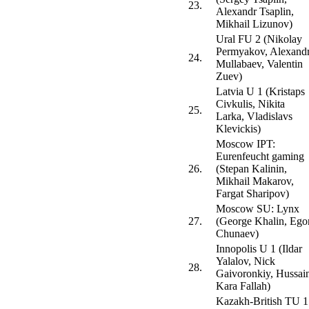
23.
Alexandr Tsaplin,
Mikhail Lizunov)
Ural FU 2 (Nikolay
Permyakov, Alexand
24.
Mullabaev, Valentin
Zuev)
Latvia U 1 (Kristaps
Civkulis, Nikita
25.
Larka, Vladislavs
Klevickis)
Moscow IPT:
Eurenfeucht gaming
26.
(Stepan Kalinin,
Mikhail Makarov,
Fargat Sharipov)
Moscow SU: Lynx
27.
(George Khalin, Ego
Chunaev)
Innopolis U 1 (Ildar
Yalalov, Nick
28.
Gaivoronkiy, Hussai
Kara Fallah)
Kazakh-British TU 1