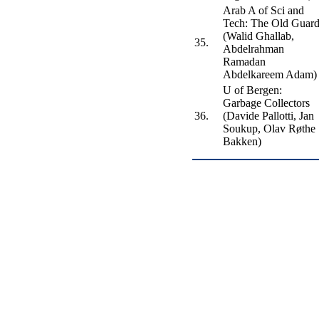
Arab A of Sci and
Tech: The Old Guar
(Walid Ghallab,
35.
Abdelrahman
Ramadan
Abdelkareem Adam)
U of Bergen:
Garbage Collectors
36.
(Davide Pallotti, Jan
Soukup, Olav Røthe
Bakken)