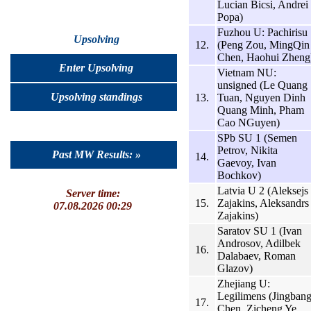
Lucian Bicsi, Andrei
Popa)
Fuzhou U: Pachirisu
Upsolving
12.
(Peng Zou, MingQin
Chen, Haohui Zheng
Enter Upsolving
Vietnam NU:
unsigned (Le Quang
Upsolving standings
13.
Tuan, Nguyen Dinh
Quang Minh, Pham
Cao NGuyen)
SPb SU 1 (Semen
Petrov, Nikita
Past MW Results: »
14.
Gaevoy, Ivan
Bochkov)
Latvia U 2 (Aleksejs
Server time:
15.
Zajakins, Aleksandrs
07.08.2026 00:29
Zajakins)
Saratov SU 1 (Ivan
Androsov, Adilbek
16.
Dalabaev, Roman
Glazov)
Zhejiang U:
Legilimens (Jingban
17.
Chen, Zicheng Ye,