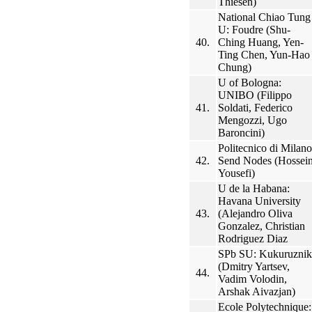
Thiesen)
National Chiao Tung
U: Foudre (Shu-
40.
Ching Huang, Yen-
Ting Chen, Yun-Hao
Chung)
U of Bologna:
UNIBO (Filippo
41.
Soldati, Federico
Mengozzi, Ugo
Baroncini)
Politecnico di Milano
42.
Send Nodes (Hossei
Yousefi)
U de la Habana:
Havana University
43.
(Alejandro Oliva
Gonzalez, Christian
Rodriguez Diaz
SPb SU: Kukuruznik
(Dmitry Yartsev,
44.
Vadim Volodin,
Arshak Aivazjan)
Ecole Polytechnique: