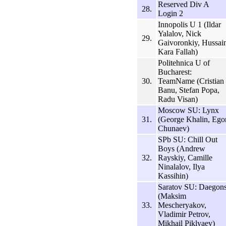
Reserved Div A
28.
Login 2
Innopolis U 1 (Ildar
Yalalov, Nick
29.
Gaivoronkiy, Hussai
Kara Fallah)
Politehnica U of
Bucharest:
30.
TeamName (Cristian
Banu, Stefan Popa,
Radu Visan)
Moscow SU: Lynx
31.
(George Khalin, Ego
Chunaev)
SPb SU: Chill Out
Boys (Andrew
32.
Rayskiy, Camille
Ninalalov, Ilya
Kassihin)
Saratov SU: Daegon
(Maksim
33.
Mescheryakov,
Vladimir Petrov,
Mikhail Piklyaev)