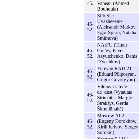
45.
Vaneau (Ahmed
Bouhoula)
SPb SU:
Uvazheeenie
46-
(Aleksandr Markov,
52.
Egor Spirin, Natalia
Smirnova)
NArFU (Timur
46-
Gur'ev, Pavel
52.
Asyutchenko, Denis
D'yachkov)
Yerevan RAU 21
46-
(Eduard Piliposyan,
52.
Grigor Gevorgyan)
Vilnius U: byte
de_dust (Vytautas
46-
Strimaitis, Margiris
52.
Strakšys, Gerda
Šimoliūnaitė)
Moscow AI 2
46-
(Eugeny Dorokhov,
52.
Kirill Krivov, Sergey
Sorokin)