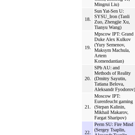
Mingrui Liu)
Sun Yat-Sen U:
SYSU_Iron (Tanli
18.
Zuo, Zhengjie Xu,
Tianyu Wang)
Mpscow IPT: Grand
Duke Alex Kulkov
(Yury Semenov,
19.
Maksym Machula,
Artem
Komendantian)
SPb AU: and
Methods of Reality
20.
(Dmitry Sayutin,
Tatiana Belova,
Aleksandr Fyodorov
Moscow IPT:
Eurenfeucht gaming
21.
(Stepan Kalinin,
Mikhail Makarov,
Fargat Sharipov)
Perm SU: Fire Mind
(Sergey Tsaplin,
22.