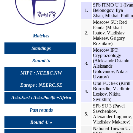
SPb ITMO U 1 (Iva
1.
Belonogov, Ilya
Zban, Mikhail Putilin
Moscow SU: Red
Panda (Mikhail
2.
Ipatov, Vladislav
Matches
Makeev, Grigory
Reznikov)
Standings
Moscow IPT:
Cryptozoology
Round 5:
(Aleksandr Ostanin,
3.
Aleksandr
Golovanov, Nikita
MIPT : NEERC.NW
Uvarov)
Ural FU: kek (Kirill
Europe : NEERC.SE
Borozdin, Vladimir
4.
Leskov, Nikita
Asia.East : Asia.Pacific+Africa
Sivukhin)
SPb SU 3 (Pavel
Past rounds
Savchenkov,
5.
Alexander Logunov,
Vladislav Makarov)
Round 4: »
National Taiwan U: