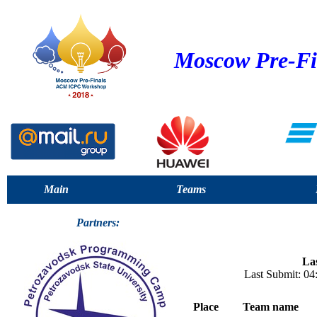
Moscow Pre-Fi
Main
Teams
Partners:
Las
Last Submit: 0
Place
Team name