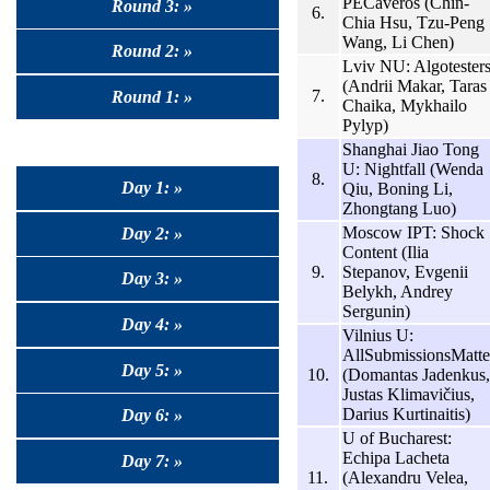
PECaveros (Chin-
Round 3: »
6.
Chia Hsu, Tzu-Peng
Wang, Li Chen)
Round 2: »
Lviv NU: Algotester
(Andrii Makar, Taras
7.
Round 1: »
Chaika, Mykhailo
Pylyp)
Shanghai Jiao Tong
U: Nightfall (Wenda
8.
Day 1: »
Qiu, Boning Li,
Zhongtang Luo)
Moscow IPT: Shock
Day 2: »
Content (Ilia
9.
Stepanov, Evgenii
Day 3: »
Belykh, Andrey
Sergunin)
Day 4: »
Vilnius U:
AllSubmissionsMatte
Day 5: »
10.
(Domantas Jadenkus,
Justas Klimavičius,
Darius Kurtinaitis)
Day 6: »
U of Bucharest:
Echipa Lacheta
Day 7: »
11.
(Alexandru Velea,