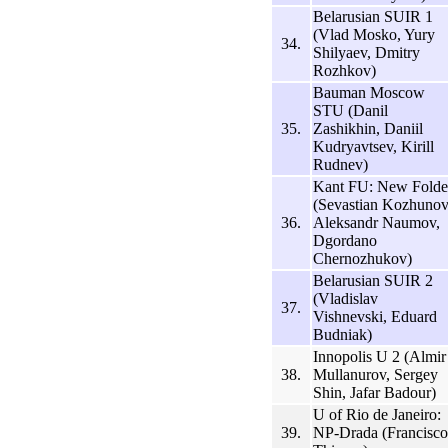
Belarusian SUIR 1
(Vlad Mosko, Yury
34.
Shilyaev, Dmitry
Rozhkov)
Bauman Moscow
STU (Danil
35.
Zashikhin, Daniil
Kudryavtsev, Kirill
Rudnev)
Kant FU: New Folde
(Sevastian Kozhunov
36.
Aleksandr Naumov,
Dgordano
Chernozhukov)
Belarusian SUIR 2
(Vladislav
37.
Vishnevski, Eduard
Budniak)
Innopolis U 2 (Almir
38.
Mullanurov, Sergey
Shin, Jafar Badour)
U of Rio de Janeiro:
39.
NP-Drada (Francisco