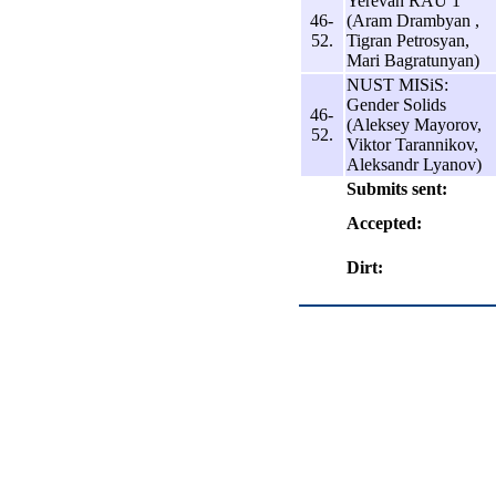
Yerevan RAU 1
46-
(Aram Drambyan ,
52.
Tigran Petrosyan,
Mari Bagratunyan)
NUST MISiS:
Gender Solids
46-
(Aleksey Mayorov,
52.
Viktor Tarannikov,
Aleksandr Lyanov)
Submits sent:
Accepted:
Dirt: