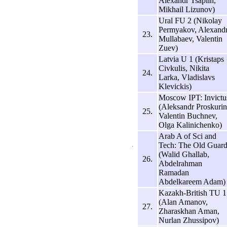
Alexandr Tsaplin,
Mikhail Lizunov)
Ural FU 2 (Nikolay
Permyakov, Alexand
23.
Mullabaev, Valentin
Zuev)
Latvia U 1 (Kristaps
Civkulis, Nikita
24.
Larka, Vladislavs
Klevickis)
Moscow IPT: Invictu
(Aleksandr Proskurin
25.
Valentin Buchnev,
Olga Kalinichenko)
Arab A of Sci and
Tech: The Old Guar
(Walid Ghallab,
26.
Abdelrahman
Ramadan
Abdelkareem Adam)
Kazakh-British TU 1
(Alan Amanov,
27.
Zharaskhan Aman,
Nurlan Zhussipov)