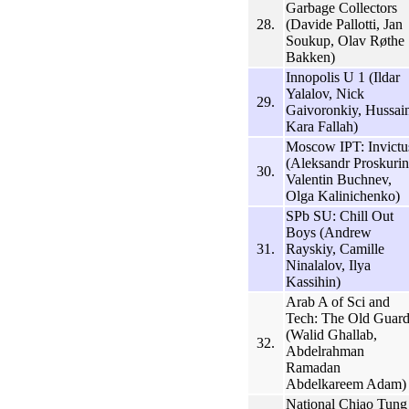
Garbage Collectors
28.
(Davide Pallotti, Jan
Soukup, Olav Røthe
Bakken)
Innopolis U 1 (Ildar
Yalalov, Nick
29.
Gaivoronkiy, Hussai
Kara Fallah)
Moscow IPT: Invictu
(Aleksandr Proskurin
30.
Valentin Buchnev,
Olga Kalinichenko)
SPb SU: Chill Out
Boys (Andrew
31.
Rayskiy, Camille
Ninalalov, Ilya
Kassihin)
Arab A of Sci and
Tech: The Old Guar
(Walid Ghallab,
32.
Abdelrahman
Ramadan
Abdelkareem Adam)
National Chiao Tung