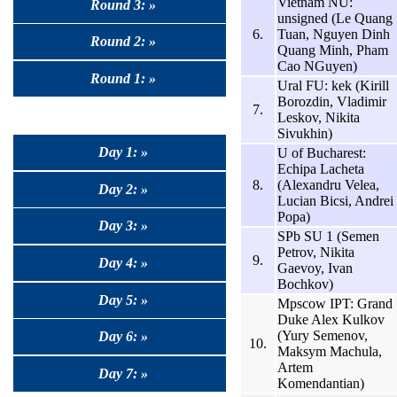
Vietnam NU:
Round 3: »
unsigned (Le Quang
6.
Tuan, Nguyen Dinh
Round 2: »
Quang Minh, Pham
Cao NGuyen)
Round 1: »
Ural FU: kek (Kirill
Borozdin, Vladimir
7.
Leskov, Nikita
Sivukhin)
Day 1: »
U of Bucharest:
Echipa Lacheta
8.
(Alexandru Velea,
Day 2: »
Lucian Bicsi, Andrei
Popa)
Day 3: »
SPb SU 1 (Semen
Petrov, Nikita
9.
Day 4: »
Gaevoy, Ivan
Bochkov)
Day 5: »
Mpscow IPT: Grand
Duke Alex Kulkov
(Yury Semenov,
Day 6: »
10.
Maksym Machula,
Artem
Day 7: »
Komendantian)