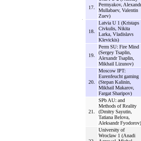
Permyakov, Alexand
17.
Mullabaev, Valentin
Zuev)
Latvia U 1 (Kristaps
Civkulis, Nikita
18.
Larka, Vladislavs
Klevickis)
Perm SU: Fire Mind
(Sergey Tsaplin,
19.
Alexandr Tsaplin,
Mikhail Lizunov)
Moscow IPT:
Eurenfeucht gaming
20.
(Stepan Kalinin,
Mikhail Makarov,
Fargat Sharipov)
SPb AU: and
Methods of Reality
21.
(Dmitry Sayutin,
Tatiana Belova,
Aleksandr Fyodorov
University of
Wroclaw 1 (Anadi