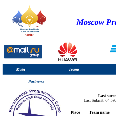
Moscow Pre
Main
Teams
Partners:
Last succe
Last Submit: 04:5
Place
Team name