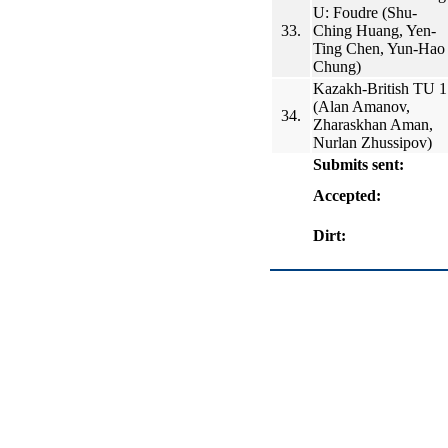
U: Foudre (Shu-
33.
Ching Huang, Yen-
Ting Chen, Yun-Hao
Chung)
Kazakh-British TU 1
(Alan Amanov,
34.
Zharaskhan Aman,
Nurlan Zhussipov)
Submits sent:
Accepted:
Dirt: