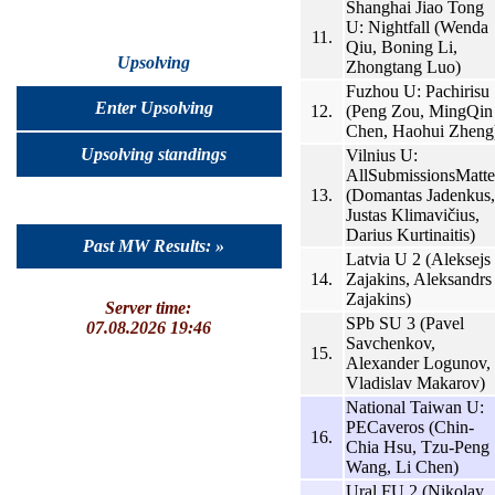
Shanghai Jiao Tong
U: Nightfall (Wenda
11.
Qiu, Boning Li,
Upsolving
Zhongtang Luo)
Fuzhou U: Pachirisu
Enter Upsolving
12.
(Peng Zou, MingQin
Chen, Haohui Zheng
Upsolving standings
Vilnius U:
AllSubmissionsMatte
13.
(Domantas Jadenkus,
Justas Klimavičius,
Darius Kurtinaitis)
Past MW Results: »
Latvia U 2 (Aleksejs
14.
Zajakins, Aleksandrs
Zajakins)
Server time:
SPb SU 3 (Pavel
07.08.2026 19:46
Savchenkov,
15.
Alexander Logunov,
Vladislav Makarov)
National Taiwan U:
PECaveros (Chin-
16.
Chia Hsu, Tzu-Peng
Wang, Li Chen)
Ural FU 2 (Nikolay