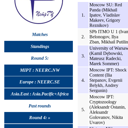
Moscow SU: Red
Panda (Mikhail
1.
Ipatov, Vladislav
Makeev, Grigory
Reznikov)
SPb ITMO U 1 (Iva
Matches
2.
Belonogov, Ilya
Zban, Mikhail Putilin
Standings
University of Warsa
(Kamil Dębowski,
3.
Round 5:
Mateusz Radecki,
Marek Sommer)
Moscow IPT: Shock
MIPT : NEERC.NW
Content (Ilia
4.
Stepanov, Evgenii
Europe : NEERC.SE
Belykh, Andrey
Sergunin)
Asia.East : Asia.Pacific+Africa
Moscow IPT:
Cryptozoology
Past rounds
(Aleksandr Ostanin,
5.
Aleksandr
Golovanov, Nikita
Round 4: »
Uvarov)