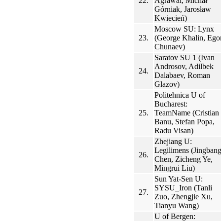
22.
Agrawal, Michał
Górniak, Jarosław
Kwiecień)
Moscow SU: Lynx
23.
(George Khalin, Ego
Chunaev)
Saratov SU 1 (Ivan
Androsov, Adilbek
24.
Dalabaev, Roman
Glazov)
Politehnica U of
Bucharest:
25.
TeamName (Cristian
Banu, Stefan Popa,
Radu Visan)
Zhejiang U:
Legilimens (Jingban
26.
Chen, Zicheng Ye,
Mingrui Liu)
Sun Yat-Sen U:
SYSU_Iron (Tanli
27.
Zuo, Zhengjie Xu,
Tianyu Wang)
U of Bergen: