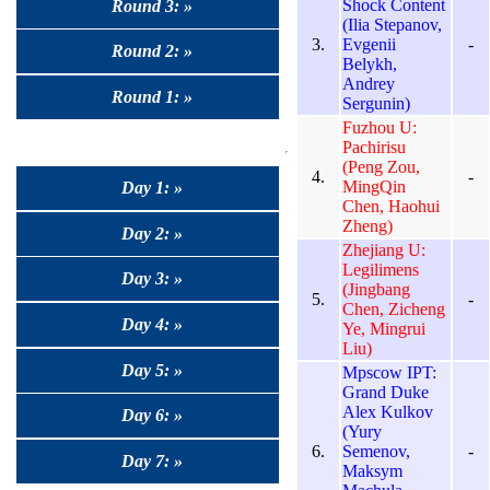
Shock Content
Round 3: »
(Ilia Stepanov,
3.
Evgenii
-
Round 2: »
Belykh,
Andrey
Round 1: »
Sergunin)
Fuzhou U:
Pachirisu
(Peng Zou,
4.
-
MingQin
Day 1: »
Chen, Haohui
Zheng)
Day 2: »
Zhejiang U:
Legilimens
Day 3: »
(Jingbang
5.
-
Chen, Zicheng
Day 4: »
Ye, Mingrui
Liu)
Day 5: »
Mpscow IPT:
Grand Duke
Alex Kulkov
Day 6: »
(Yury
6.
Semenov,
-
Day 7: »
Maksym