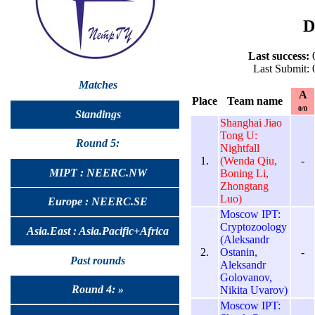
D
Last success:
0
Last Submit: 
Matches
A
Place
Team name
0/0
Standings
Shanghai Jiao
Tong U:
Round 5:
Nightfall
1.
(Wenda Qiu,
-
MIPT : NEERC.NW
Boning Li,
Zhongtang
Luo)
Europe : NEERC.SE
Moscow IPT:
Cryptozoology
Asia.East : Asia.Pacific+Africa
(Aleksandr
2.
Ostanin,
-
Past rounds
Aleksandr
Golovanov,
Round 4: »
Nikita Uvarov)
Moscow IPT: