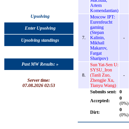
Machula,
Artem
Komendantian)
Upsolving
Moscow IPT:
Eurenfeucht
gaming
Enter Upsolving
(Stepan
7.
Kalinin,
-
Upsolving standings
Mikhail
Makarov,
Fargat
Sharipov)
Past MW Results: »
Sun Yat-Sen U:
SYSU_Iron
8.
(Tanli Zuo,
-
Zhengjie Xu,
Server time:
Tianyu Wang)
07.08.2026 02:53
Submits sent:
0
0
Accepted:
(0%)
0
Dirt:
(0%)