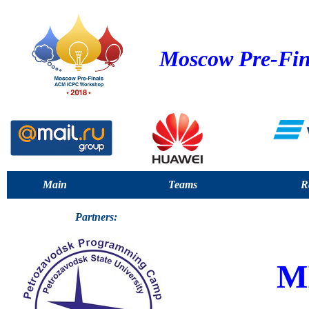
Moscow Pre-Fin
Main
Teams
R
Partners:
M