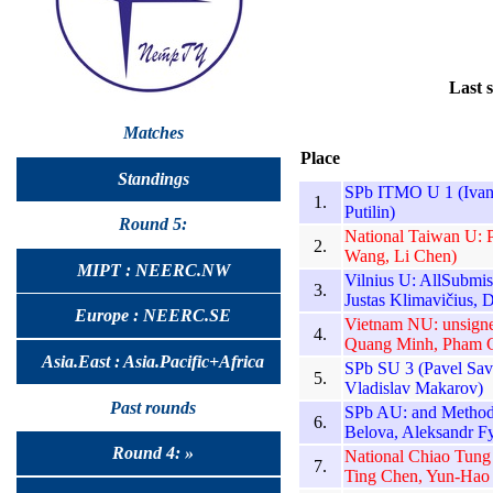
Last 
Matches
Place
Standings
SPb ITMO U 1 (Ivan 
1.
Putilin)
Round 5:
National Taiwan U: 
2.
Wang, Li Chen)
MIPT : NEERC.NW
Vilnius U: AllSubmi
3.
Justas Klimavičius, D
Europe : NEERC.SE
Vietnam NU: unsign
4.
Quang Minh, Pham 
Asia.East : Asia.Pacific+Africa
SPb SU 3 (Pavel Sav
5.
Vladislav Makarov)
Past rounds
SPb AU: and Methods 
6.
Belova, Aleksandr F
Round 4: »
National Chiao Tung
7.
Ting Chen, Yun-Hao