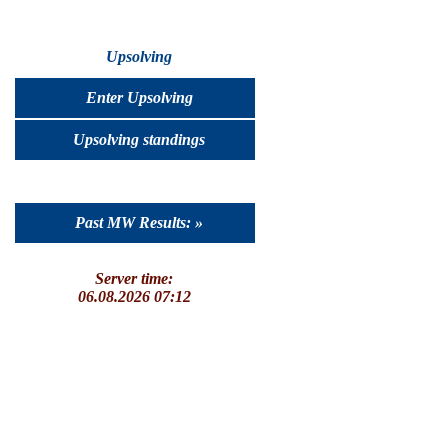
Upsolving
Enter Upsolving
Upsolving standings
Past MW Results: »
Server time:
06.08.2026 07:12