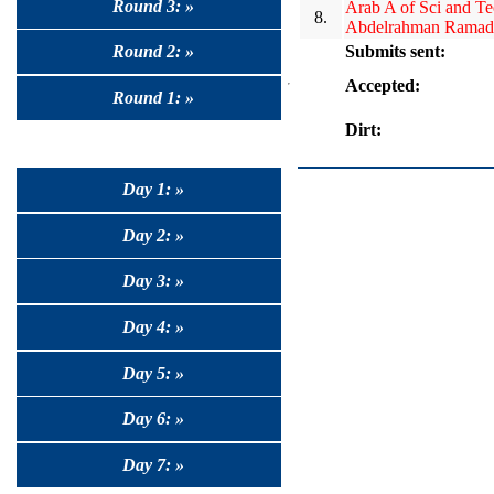
Round 3: »
Arab A of Sci and T
8.
Abdelrahman Ramad
Submits sent:
Round 2: »
Accepted:
Round 1: »
Dirt:
Day 1: »
Day 2: »
Day 3: »
Day 4: »
Day 5: »
Day 6: »
Day 7: »