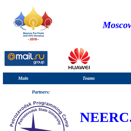
Moscow
Main
Teams
Partners:
NEERC.