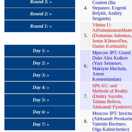
Round 3: »
Content (Ilia
4.
Stepanov, Evgenii
Belykh, Andrey
Round 2: »
Sergunin)
Vilnius U:
Round 1: »
AllSubmissionsMatte
5.
(Domantas Jadenkus,
Justas Klimavičius,
Darius Kurtinaitis)
Day 1: »
Mpscow IPT: Grand
Duke Alex Kulkov
Day 2: »
(Yury Semenov,
6.
Maksym Machula,
Artem
Day 3: »
Komendantian)
SPb AU: and
Day 4: »
Methods of Reality
7.
(Dmitry Sayutin,
Day 5: »
Tatiana Belova,
Aleksandr Fyodorov
Day 6: »
Moscow IPT: Invictu
(Aleksandr Proskurin
8.
Valentin Buchnev,
Day 7: »
Olga Kalinichenko)