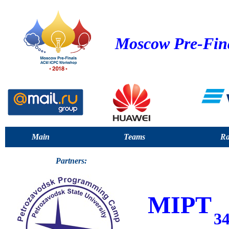
Moscow Pre-Fin
Main
Teams
Ra
Partners:
MIPT
3