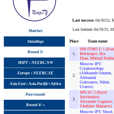
Last success:
04:50:52, 
Last Submit: 04:59:55, S
Matches
Place
Team name
Standings
SPb ITMO U 1 (Iva
Round 5:
1.
Belonogov, Ilya
Zban, Mikhail Putilin
MIPT : NEERC.NW
Moscow IPT:
Cryptozoology
(Aleksandr Ostanin,
Europe : NEERC.SE
2.
Aleksandr
Golovanov, Nikita
Asia.East : Asia.Pacific+Africa
Uvarov)
SPb SU 3 (Pavel
Past rounds
Savchenkov,
3.
Alexander Logunov,
Round 4: »
Vladislav Makarov)
Moscow IPT: Shock