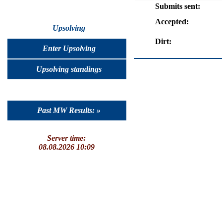
Submits sent:
Accepted:
Upsolving
Dirt:
Enter Upsolving
Upsolving standings
Past MW Results: »
Server time:
08.08.2026 10:09