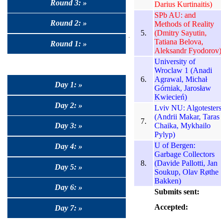
Round 3: »
Darius Kurtinaitis)
SPb AU: and
Round 2: »
Methods of Reality
5.
(Dmitry Sayutin,
Tatiana Belova,
Round 1: »
Aleksandr Fyodorov
University of
Wroclaw 1 (Anadi
6.
Agrawal, Michał
Day 1: »
Górniak, Jarosław
Kwiecień)
Day 2: »
Lviv NU: Algotester
(Andrii Makar, Taras
7.
Chaika, Mykhailo
Day 3: »
Pylyp)
U of Bergen:
Day 4: »
Garbage Collectors
8.
(Davide Pallotti, Jan
Day 5: »
Soukup, Olav Røthe
Bakken)
Day 6: »
Submits sent:
Accepted:
Day 7: »