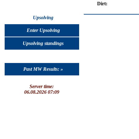
Dirt:
Upsolving
Enter Upsolving
Upsolving standings
Past MW Results: »
Server time:
06.08.2026 07:09