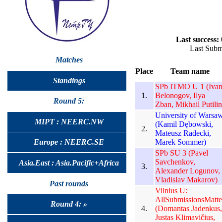
Last success:
Last Subm
Matches
Place
Team name
Standings
SPb ITMO U 1 (Iva
1.
Belonogov, Ilya
Round 5:
Zban, Mikhail Putilin
University of Warsa
MIPT : NEERC.NW
(Kamil Dębowski,
2.
Mateusz Radecki,
Marek Sommer)
Europe : NEERC.SE
SPb SU 3 (Pavel
Savchenkov,
Asia.East : Asia.Pacific+Africa
3.
Alexander Logunov,
Vladislav Makarov)
Past rounds
Vilnius U:
AllSubmissionsMatte
Round 4: »
4.
(Domantas Jadenkus,
Justas Klimavičius,