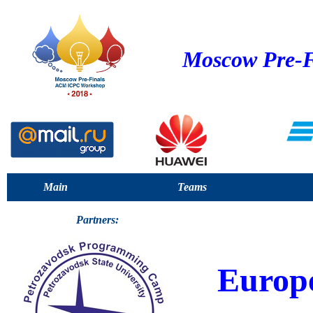
Moscow Pre-F
Main
Teams
Partners:
Europ