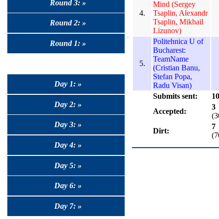
Round 3: »
Mind (Sergey
4.
Tsaplin, Alexandr
Tsaplin, Mikhail
Round 2: »
Lizunov)
Politehnica U of
Round 1: »
Bucharest:
TeamName
5.
(Cristian Banu,
Stefan Popa,
Day 1: »
Radu Visan)
Submits sent:
1
Day 2: »
3
Accepted:
(
Day 3: »
7
Dirt:
(
Day 4: »
Day 5: »
Day 6: »
Day 7: »