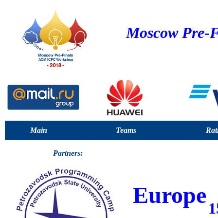
Moscow Pre-F
Main
Teams
Rat
Partners:
Europe
1