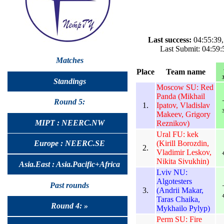
Last success:
04:55:39,
Last Submit: 04:59:
Matches
Place
Team name
3
Standings
Moscow SU: Red
Panda (Mikhail
Round 5:
1.
Ipatov, Vladislav
3
Makeev, Grigory
MIPT : NEERC.NW
Reznikov)
Ural FU: kek
(Kirill Borozdin,
Europe : NEERC.SE
2.
Vladimir Leskov,
4
Nikita Sivukhin)
Asia.East : Asia.Pacific+Africa
Lviv NU:
Algotesters
Past rounds
3.
(Andrii Makar,
4
Taras Chaika,
Round 4: »
Mykhailo Pylyp)
Perm SU: Fire