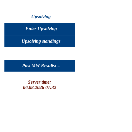
Upsolving
Enter Upsolving
Upsolving standings
Past MW Results: »
Server time:
06.08.2026 01:32